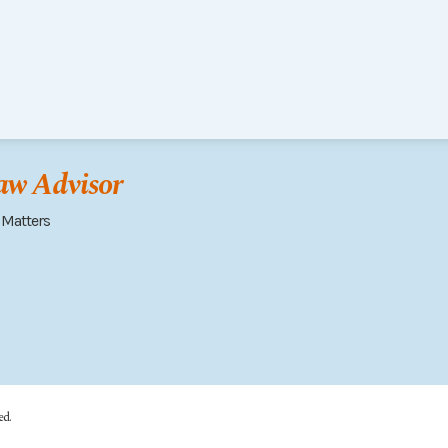
w Advisor
 Matters
ed.