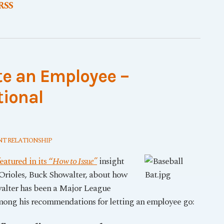
 RSS
te an Employee –
tional
T RELATIONSHIP
atured in its “
How to Issue”
insight
Orioles, Buck Showalter, about how
walter has been a Major League
mong his recommendations for letting an employee go: