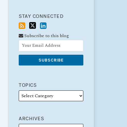
STAY CONNECTED
Subscribe to this blog
TOPICS
ARCHIVES