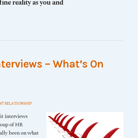
fine reality as you and
nterviews – What’s On
T RELATIONSHIP
it interviews
roup of HR
rally been on what