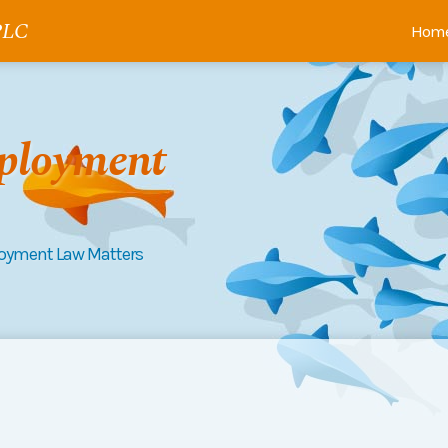
 PLC
Hom
ployment
loyment Law Matters