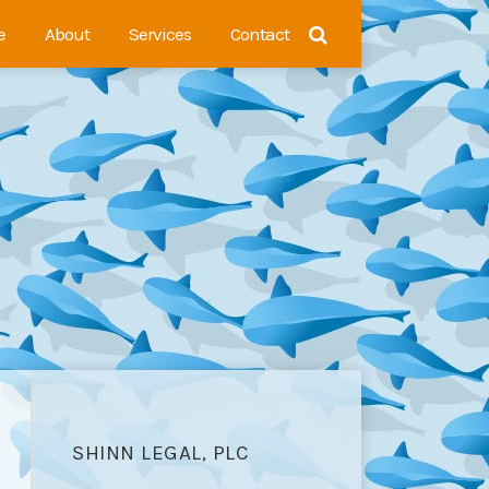
e
About
Services
Contact
SHINN LEGAL, PLC