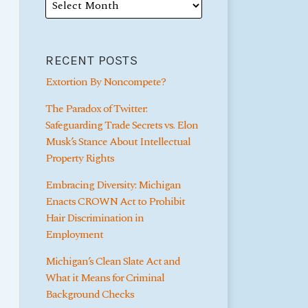
RECENT POSTS
Extortion By Noncompete?
The Paradox of Twitter:
Safeguarding Trade Secrets vs. Elon
Musk’s Stance About Intellectual
Property Rights
Embracing Diversity: Michigan
Enacts CROWN Act to Prohibit
Hair Discrimination in
Employment
Michigan’s Clean Slate Act and
What it Means for Criminal
Background Checks