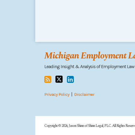
RSS
Follow
Connect
me
on
Michigan Employment La
on
LinkedIn
Twitter
Leading Insight & Analysis of Employment Law
Privacy Policy
Disclaimer
Copyright © 2026, Jason Shinn of Shinn Legal, PLC. All Rights Reserv