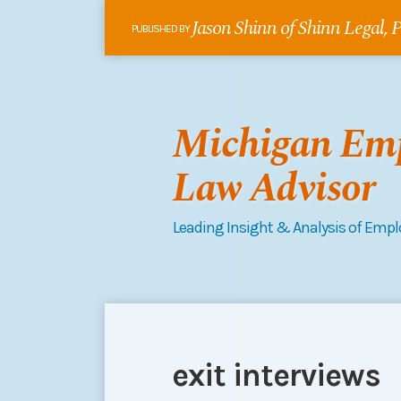
Skip
Jason Shinn of Shinn Legal,
to
PUBLISHED BY
content
Michigan Em
Law Advisor
Leading Insight & Analysis of Emp
RSS
Follow
Connect
Your website url
Topics
Archives
me
on
on
LinkedIn
exit interviews
Twitter