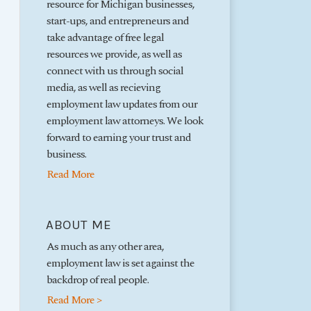
resource for Michigan businesses,
start-ups, and entrepreneurs and
take advantage of free legal
resources we provide, as well as
connect with us through social
media, as well as recieving
employment law updates from our
employment law attorneys. We look
forward to earning your trust and
business.
Read More
ABOUT ME
As much as any other area,
employment law is set against the
backdrop of real people.
Read More >