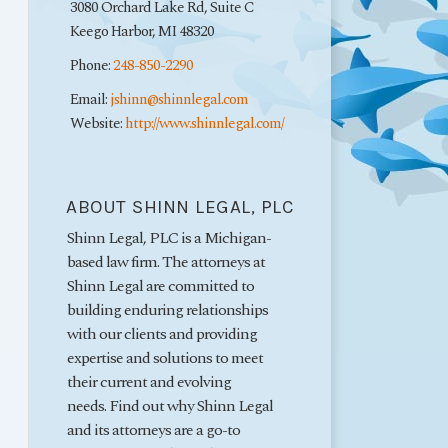
3080 Orchard Lake Rd, Suite C
Keego Harbor
,
MI
48320
Phone:
248-850-2290
Email:
jshinn@shinnlegal.com
Website:
http://www.shinnlegal.com/
ABOUT SHINN LEGAL, PLC
Shinn Legal, PLC is a Michigan-
based law firm. The attorneys at
Shinn Legal are committed to
building enduring relationships
with our clients and providing
expertise and solutions to meet
their current and evolving
needs. Find out why Shinn Legal
and its attorneys are a go-to