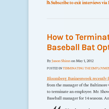
Subscribe to exit interviews via
How to Termina
Baseball Bat Op
By
Jason Shinn
on
May 1, 2012
POSTED IN
TERMINATING THE EMPLOYMEN
Bloomberg Businessweek recently fe
from the manager of the Baltimore 
to terminate an employee. Mr. Sho
Baseball manager for
14 seasons
. A