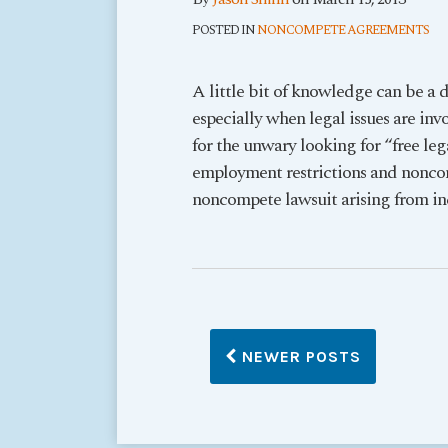
POSTED IN
NONCOMPETE AGREEMENTS
A little bit of knowledge can be a 
especially when legal issues are inv
for the unwary looking for “free leg
employment restrictions and nonco
noncompete lawsuit arising from i
NEWER POSTS