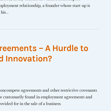
employment relationship, a founder whose start-up is
 his
…
eements – A Hurdle to
 Innovation?
oncompete agreements and other restrictive covenants
re customarily found in employment agreements and
ovided for in the sale of a business.