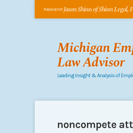
Skip
Jason Shinn of Shinn Legal,
to
PUBLISHED BY
content
Michigan Em
Law Advisor
Leading Insight & Analysis of Emp
RSS
Follow
Connect
Your website url
POST
Topics
Archives
me
on
NAVIGATION
on
LinkedIn
noncompete att
Twitter