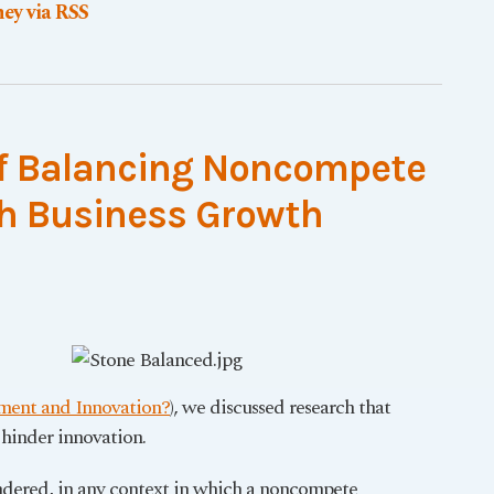
ey via RSS
of Balancing Noncompete
h Business Growth
ment and Innovation?
), we discussed research that
hinder innovation.
ndered, in any context in which a noncompete