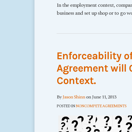
In the employment context, compani
business and set up shop or to go wo
Enforceability 
Agreement will
Context.
By
Jason Shinn
on
June 11, 2013
POSTED IN
NONCOMPETE AGREEMENTS