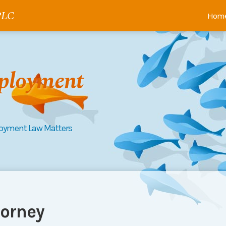
 PLC
Hom
ployment
loyment Law Matters
orney