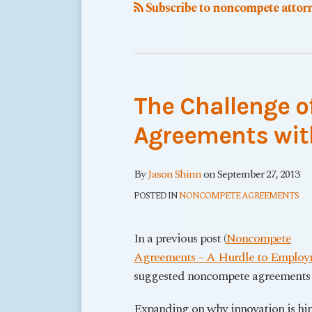
Subscribe to noncompete attorn
The Challenge 
Agreements wit
By
Jason Shinn
on
September 27, 2013
POSTED IN
NONCOMPETE AGREEMENTS
In a previous post (
Noncompete
Agreements – A Hurdle to Employ
suggested noncompete agreements 
Expanding on why innovation is hi