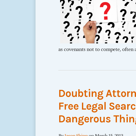
as covenants not to compete, often a
Doubting Attorn
Free Legal Sear
Dangerous Thin
By
Jason Shinn
on
March 15, 2013