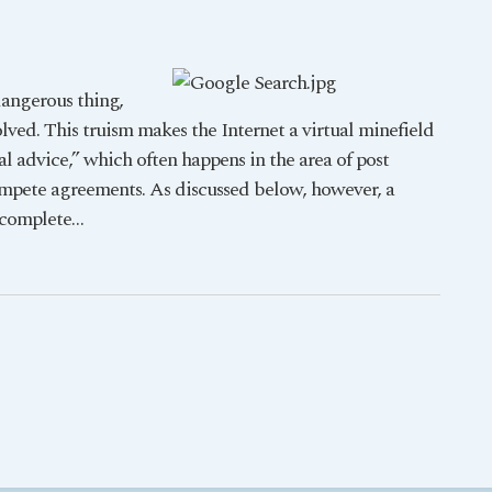
dangerous thing,
olved. This truism makes the Internet a virtual minefield
al advice,” which often happens in the area of post
mpete agreements. As discussed below, however, a
ncomplete
…