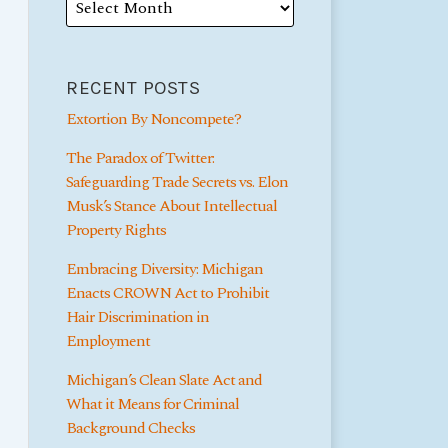
RECENT POSTS
Extortion By Noncompete?
The Paradox of Twitter:
Safeguarding Trade Secrets vs. Elon
Musk’s Stance About Intellectual
Property Rights
Embracing Diversity: Michigan
Enacts CROWN Act to Prohibit
Hair Discrimination in
Employment
Michigan’s Clean Slate Act and
What it Means for Criminal
Background Checks