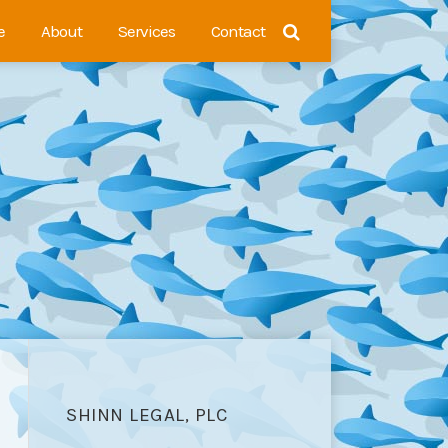
e
About
Services
Contact
SHINN LEGAL, PLC