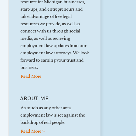
resource for Michigan businesses,
start-ups, and entrepreneurs and
take advantage of free legal
resources we provide, as well as
connect with us through social
media, as well as recieving
employment law updates from our
employment law attorneys. We look
forward to earning your trust and
business.
Read More
ABOUT ME
As much as any other area,
employment law is set against the
backdrop of real people.
Read More >