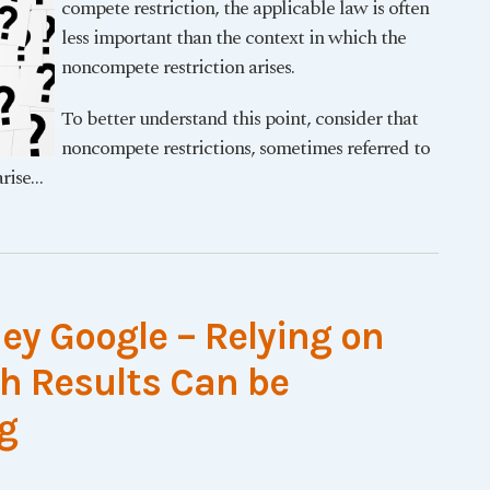
compete restriction, the applicable law is often
less important than the context in which the
noncompete restriction arises.
To better understand this point, consider that
noncompete restrictions, sometimes referred to
rise
…
ey Google – Relying on
ch Results Can be
g