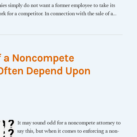
es simply do not want a former employee to take its
rk for a competitor. In connection with the sale of a
…
of a Noncompete
 Often Depend Upon
It may sound odd for a noncompete attorney to
say this, but when it comes to enforcing a non-