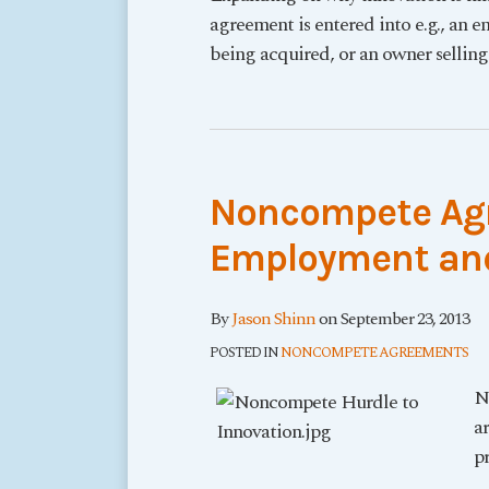
agreement is entered into e.g., an 
being acquired, or an owner selling
Noncompete Agr
Employment and
By
Jason Shinn
on
September 23, 2013
POSTED IN
NONCOMPETE AGREEMENTS
N
a
pr