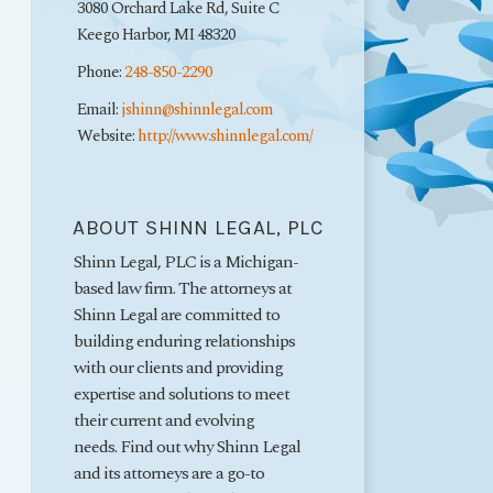
3080 Orchard Lake Rd, Suite C
Keego Harbor
,
MI
48320
Phone:
248-850-2290
Email:
jshinn@shinnlegal.com
Website:
http://www.shinnlegal.com/
ABOUT SHINN LEGAL, PLC
Shinn Legal, PLC is a Michigan-
based law firm. The attorneys at
Shinn Legal are committed to
building enduring relationships
with our clients and providing
expertise and solutions to meet
their current and evolving
needs. Find out why Shinn Legal
and its attorneys are a go-to