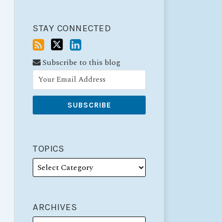
STAY CONNECTED
Subscribe to this blog
TOPICS
ARCHIVES