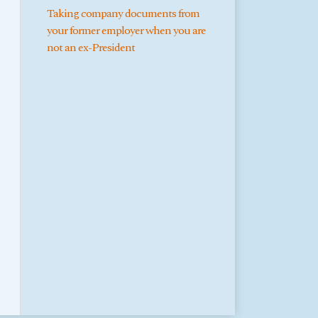
Taking company documents from
your former employer when you are
not an ex-President