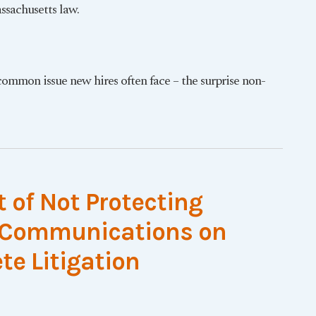
sachusetts law.
common issue new hires often face – the surprise non-
t of Not Protecting
t Communications on
e Litigation