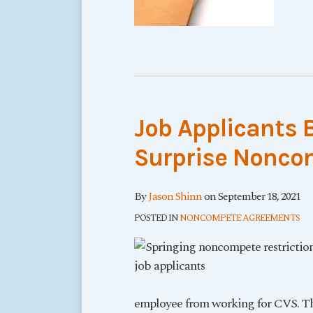
Job Applicants 
Surprise Noncom
By
Jason Shinn
on
September 18, 2021
POSTED IN
NONCOMPETE AGREEMENTS
employee from working for CVS. The 