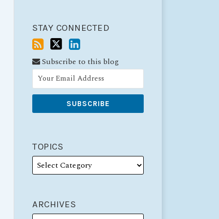
STAY CONNECTED
Subscribe to this blog
TOPICS
ARCHIVES