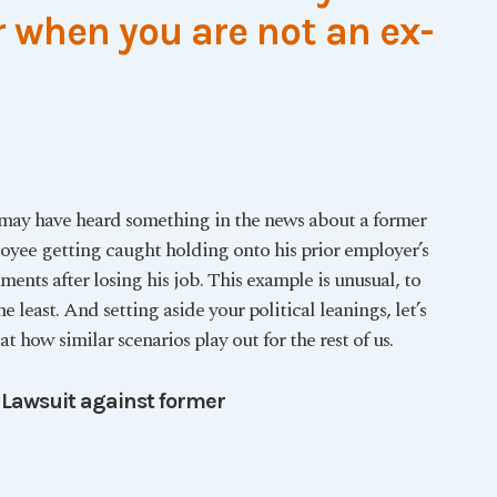
 when you are not an ex-
may have heard something in the news about a former
oyee getting caught holding onto his prior employer’s
ents after losing his job. This example is unusual, to
he least. And setting aside your political leanings, let’s
at how similar scenarios play out for the rest of us.
 Lawsuit against former