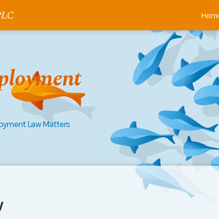
 PLC
Hom
ployment
loyment Law Matters
w