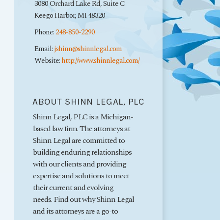
3080 Orchard Lake Rd, Suite C
Keego Harbor
,
MI
48320
Phone:
248-850-2290
Email:
jshinn@shinnlegal.com
Website:
http://www.shinnlegal.com/
ABOUT SHINN LEGAL, PLC
Shinn Legal, PLC is a Michigan-
based law firm. The attorneys at
Shinn Legal are committed to
building enduring relationships
with our clients and providing
expertise and solutions to meet
their current and evolving
needs. Find out why Shinn Legal
and its attorneys are a go-to