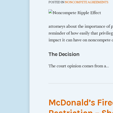
POSTED IN
NONCOMPETE AGREEMENTS
attorneys about the importance of p
reminder of how easily that privil
impact it can have on noncompete d
The Decision
The court opinion comes from a
…
McDonald’s Fir