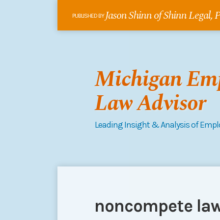
Skip
Jason Shinn of Shinn Legal,
to
PUBLISHED BY
content
Michigan Em
Law Advisor
Leading Insight & Analysis of Emp
RSS
Follow
Connect
Your website url
POST
Topics
Archives
me
on
NAVIGATION
on
LinkedIn
noncompete la
Twitter