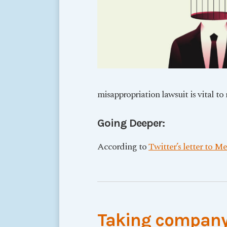
misappropriation lawsuit is vital to
Going Deeper:
According to
Twitter’s letter to Me
Taking company