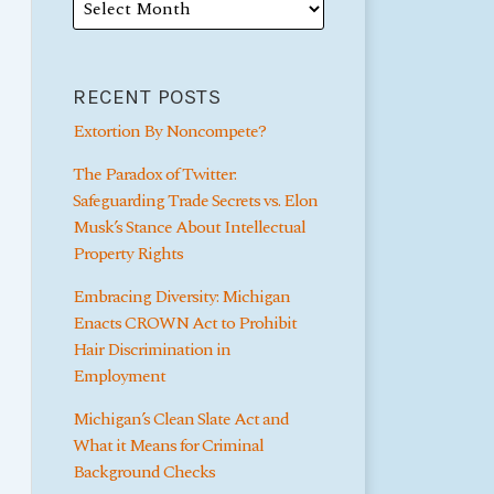
RECENT POSTS
Extortion By Noncompete?
The Paradox of Twitter:
Safeguarding Trade Secrets vs. Elon
Musk’s Stance About Intellectual
Property Rights
Embracing Diversity: Michigan
Enacts CROWN Act to Prohibit
Hair Discrimination in
Employment
Michigan’s Clean Slate Act and
What it Means for Criminal
Background Checks