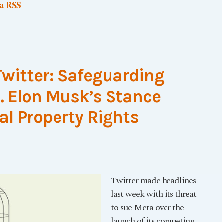
ia RSS
Twitter: Safeguarding
s. Elon Musk’s Stance
al Property Rights
Twitter made headlines
last week with its threat
to sue Meta over the
launch of its competing