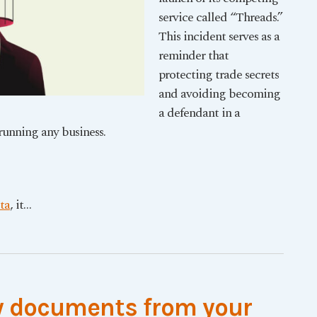
service called “Threads.”
This incident serves as a
reminder that
protecting trade secrets
and avoiding becoming
a defendant in a
 running any business.
ta
, it
…
 documents from your