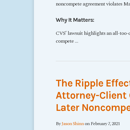
noncompete agreement violates Mas
Why It Matters:
CVS’ lawsuit highlights an all-too-
compete
…
The Ripple Effec
Attorney-Clien
Later Noncompet
By
Jason Shinn
on
February 7, 2021