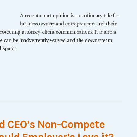
A recent court opinion is a cautionary tale for
business owners and entrepreneurs and their
rotecting attorney-client communications. It is also a
ege can be inadvertently waived and the downstream
isputes.
ed CEO’s Non-Compete