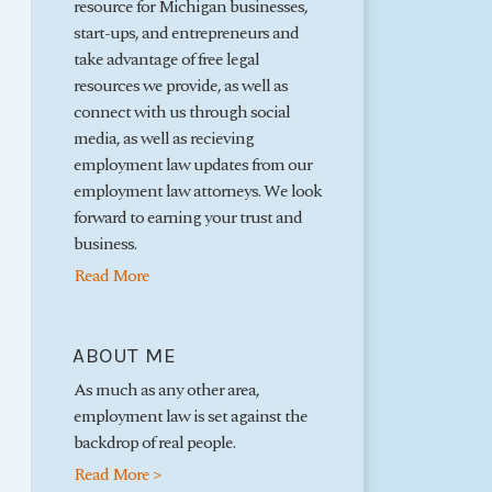
resource for Michigan businesses,
start-ups, and entrepreneurs and
take advantage of free legal
resources we provide, as well as
connect with us through social
media, as well as recieving
employment law updates from our
employment law attorneys. We look
forward to earning your trust and
business.
Read More
ABOUT ME
As much as any other area,
employment law is set against the
backdrop of real people.
Read More >