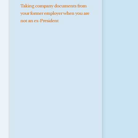
Taking company documents from
your former employer when you are
not an ex-President