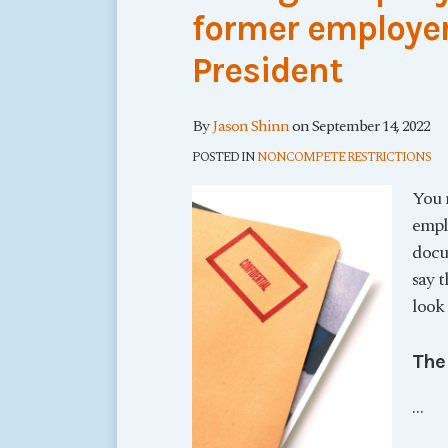
former employer
President
By
Jason Shinn
on
September 14, 2022
POSTED IN
NONCOMPETE RESTRICTIONS
You 
empl
docum
say t
look 
The
…