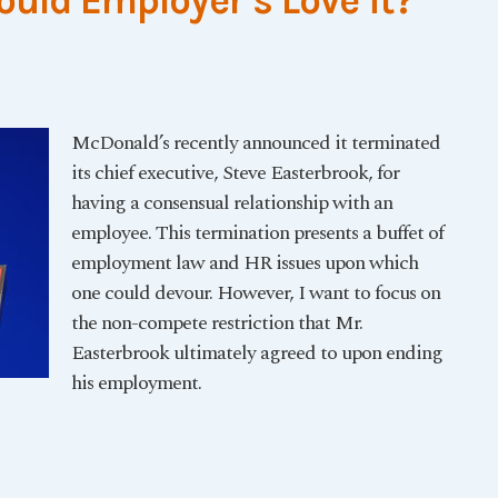
ould Employer’s Love it?
McDonald’s recently announced it terminated
its chief executive, Steve Easterbrook, for
having a consensual relationship with an
employee. This termination presents a buffet of
employment law and HR issues upon which
one could devour. However, I want to focus on
the non-compete restriction that Mr.
Easterbrook ultimately agreed to upon ending
his employment.