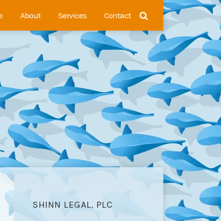
e
About
Services
Contact
SHINN LEGAL, PLC