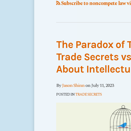
Subscribe to noncompete law v
The Paradox of 
Trade Secrets v
About Intellectu
By
Jason Shinn
on
July 11, 2023
POSTED IN
TRADE SECRETS