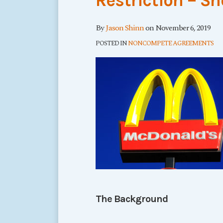
Restriction – Sh
By
Jason Shinn
on
November 6, 2019
POSTED IN
NONCOMPETE AGREEMENTS
The Background
…