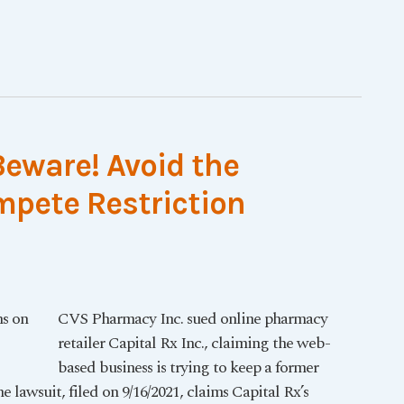
Beware! Avoid the
pete Restriction
CVS Pharmacy Inc. sued online pharmacy
retailer Capital Rx Inc., claiming the web-
based business is trying to keep a former
lawsuit, filed on 9/16/2021, claims Capital Rx’s